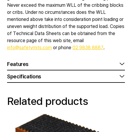
Never exceed the maximum WLL of the cribbing blocks
or cribs. Under no circumstances does the WLL
mentioned above take into consideration point loading or
uneven weight distribution of the supported load. Copies
of Technical Data Sheets can be obtained from the
resource page of this web site, email
info@safetymits.com
or phone
02 9838 8887
.
Features
Specifications
Related products