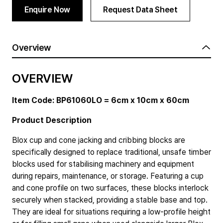
Enquire Now
Request Data Sheet
Overview
OVERVIEW
Item Code: BP61060LO = 6cm x 10cm x 60cm
Product Description
Blox cup and cone jacking and cribbing blocks are
specifically designed to replace traditional, unsafe timber
blocks used for stabilising machinery and equipment
during repairs, maintenance, or storage. Featuring a cup
and cone profile on two surfaces, these blocks interlock
securely when stacked, providing a stable base and top.
They are ideal for situations requiring a low-profile height