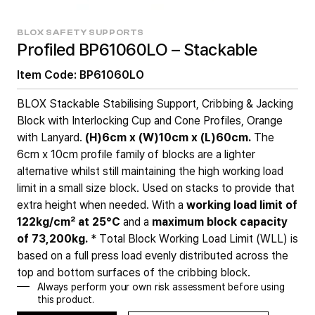
BLOX SAFETY SUPPORTS
Profiled BP61060LO – Stackable
Item Code: BP61060LO
BLOX Stackable Stabilising Support, Cribbing & Jacking
Block with Interlocking Cup and Cone Profiles, Orange
with Lanyard.
(H)6cm x (W)10cm x (L)60cm.
The
6cm x 10cm profile family of blocks are a lighter
alternative whilst still maintaining the high working load
limit in a small size block. Used on stacks to provide that
extra height when needed. With a
working load limit of
122kg/cm² at 25°C
and a
maximum block capacity
of
73,200kg.
* Total Block Working Load Limit (WLL) is
based on a full press load evenly distributed across the
top and bottom surfaces of the cribbing block.
Always perform your own risk assessment before using
this product.