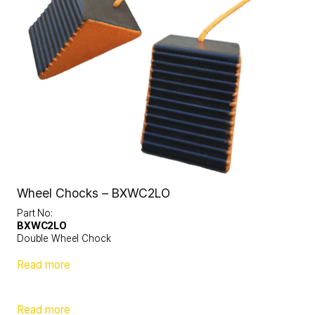
Wheel Chocks – BXWC2LO
Part No:
BXWC2LO
Double Wheel Chock
Read more
Read more