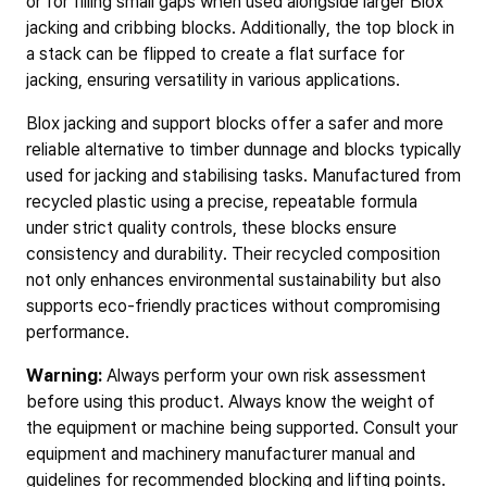
or for filling small gaps when used alongside larger Blox
jacking and cribbing blocks. Additionally, the top block in
a stack can be flipped to create a flat surface for
jacking, ensuring versatility in various applications.
Blox jacking and support blocks offer a safer and more
reliable alternative to timber dunnage and blocks typically
used for jacking and stabilising tasks. Manufactured from
recycled plastic using a precise, repeatable formula
under strict quality controls, these blocks ensure
consistency and durability. Their recycled composition
not only enhances environmental sustainability but also
supports eco-friendly practices without compromising
performance.
Warning:
Always perform your own risk assessment
before using this product. Always know the weight of
the equipment or machine being supported. Consult your
equipment and machinery manufacturer manual and
guidelines for recommended blocking and lifting points.