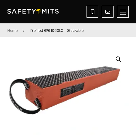
Home
Profiled BP61060LO – Stackable