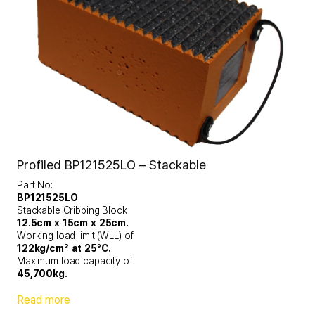
Profiled BP121525LO – Stackable
Part No:
BP121525LO
Stackable Cribbing Block
12.5cm x 15cm x 25cm.
Working load limit (WLL) of
122kg/cm² at 25°C.
Maximum load capacity of
45,700kg.
Read more