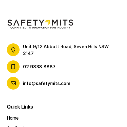
Unit 9/12 Abbott Road, Seven Hills NSW
2147
02 9838 8887
info@safetymits.com
Quick Links
Home