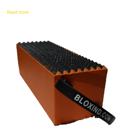
Read more