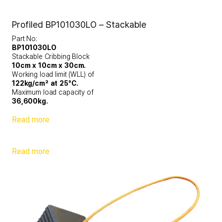
Profiled BP101030LO – Stackable
Part No:
BP101030LO
Stackable Cribbing Block
10cm x 10cm x 30cm.
Working load limit (WLL) of
122kg/cm² at 25°C.
Maximum load capacity of
36,600kg.
Read more
Read more