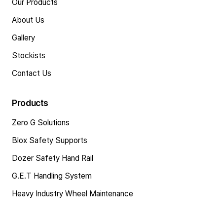
Our Products
About Us
Gallery
Stockists
Contact Us
Products
Zero G Solutions
Blox Safety Supports
Dozer Safety Hand Rail
G.E.T Handling System
Heavy Industry Wheel Maintenance