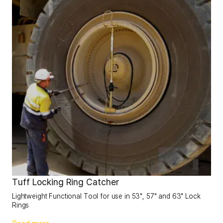
Tuff Locking Ring Catcher
Lightweight Functional Tool for use in 53", 57" and 63" Lock
Rings