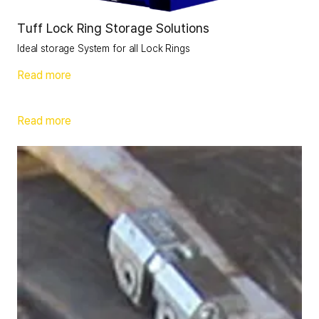
Tuff Lock Ring Storage Solutions
Ideal storage System for all Lock Rings
Read more
Read more