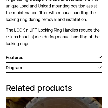
unique Load and Unload mounting position assist
the maintenance fitter with manual handling the
locking ring during removal and installation.
The LOCK n LIFT Locking Ring Handles reduce the
risk on hand injuries during manual handling of the
locking rings.
Features
Diagram
Related products