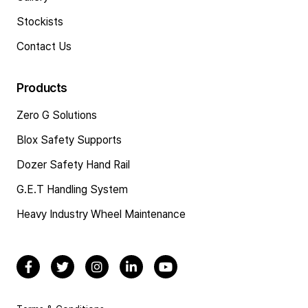
Stockists
Contact Us
Products
Zero G Solutions
Blox Safety Supports
Dozer Safety Hand Rail
G.E.T Handling System
Heavy Industry Wheel Maintenance