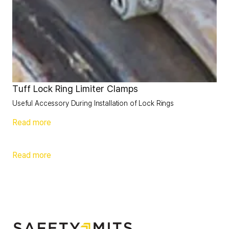
Tuff Lock Ring Limiter Clamps
Useful Accessory During Installation of Lock Rings
Read more
Read more