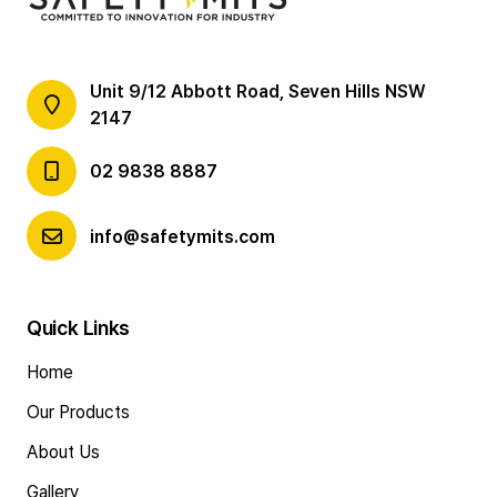
Unit 9/12 Abbott Road, Seven Hills NSW
2147
02 9838 8887
info@safetymits.com
Quick Links
Home
Our Products
About Us
Gallery