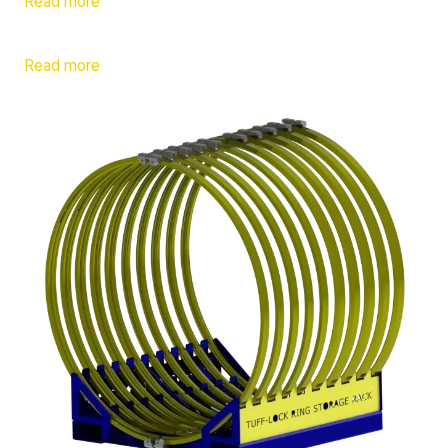
Read more
Read more