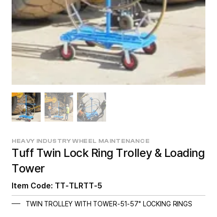
HEAVY INDUSTRY WHEEL MAINTENANCE
Tuff Twin Lock Ring Trolley & Loading
Tower
Item Code: TT-TLRTT-5
TWIN TROLLEY WITH TOWER-51-57" LOCKING RINGS