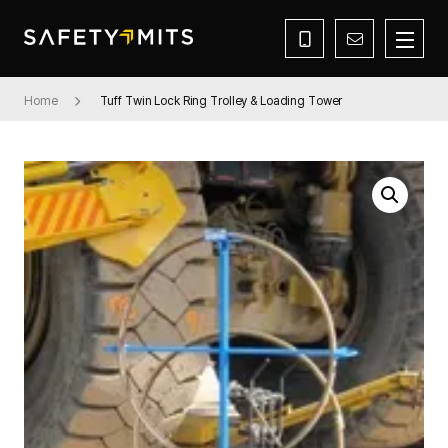
Home
Tuff Twin Lock Ring Trolley & Loading Tower