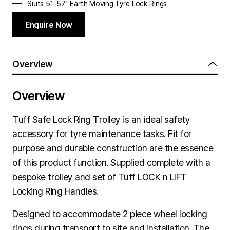
Suits 51-57" Earth Moving Tyre
Lock Rings
Enquire Now
Overview
Overview
Tuff Safe Lock Ring Trolley is an ideal safety
accessory for tyre maintenance tasks. Fit for
purpose and durable construction are the essence
of this product function. Supplied complete with a
bespoke trolley and set of Tuff LOCK n LIFT
Locking Ring Handles.
Designed to accommodate 2 piece wheel locking
rings during transport to site and installation. The