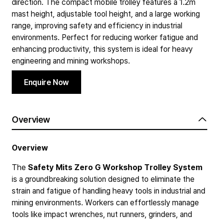
direction. The compact mobile trolley features a 1.2m
mast height, adjustable tool height, and a large working
range, improving safety and efficiency in industrial
environments. Perfect for reducing worker fatigue and
enhancing productivity, this system is ideal for heavy
engineering and mining workshops.
Enquire Now
Overview
Overview
The
Safety Mits Zero G Workshop Trolley System
is a groundbreaking solution designed to eliminate the
strain and fatigue of handling heavy tools in industrial and
mining environments. Workers can effortlessly manage
tools like impact wrenches, nut runners, grinders, and