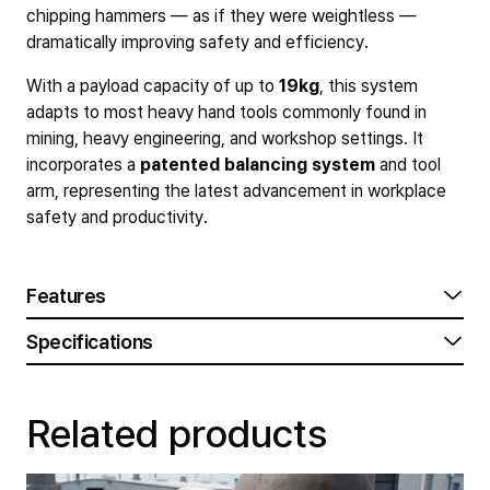
chipping hammers — as if they were weightless —
dramatically improving safety and efficiency.
With a payload capacity of up to
19kg
, this system
adapts to most heavy hand tools commonly found in
mining, heavy engineering, and workshop settings. It
incorporates a
patented balancing system
and tool
arm, representing the latest advancement in workplace
safety and productivity.
Features
Specifications
Related products