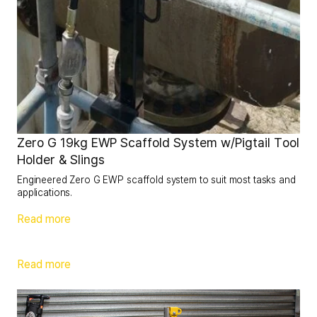
Zero G 19kg EWP Scaffold System w/Pigtail Tool
Holder & Slings
Engineered Zero G EWP scaffold system to suit most tasks and
applications.
Read more
Read more