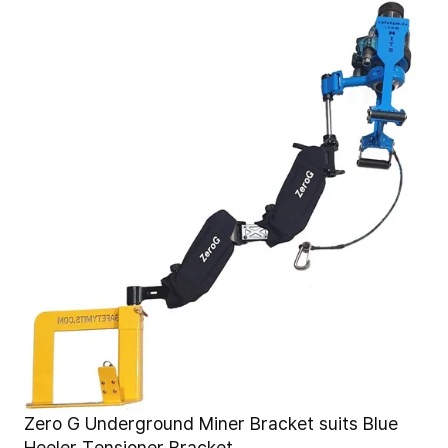
Zero G Underground Miner Bracket suits Blue
Heeler Tensioner Bracket