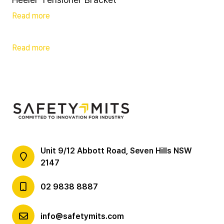
Read more
Read more
Unit 9/12 Abbott Road, Seven Hills NSW
2147
02 9838 8887
info@safetymits.com