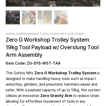
ZERO G ERGONOMIC TOOL SUPPORT SYSTEMS
Zero G Workshop Trolley System
19kg Tool Payload w/ Overslung Tool
Arm Assembly
Item Code: ZG-SYS-WST-TAA
The Safety Mits
Zero G Workshop Trolley System
is
designed to make handling heavy tools such as impact
wrenches, grinders, and pneumatic hammers easier and
safer. With a payload capacity of up to 19kg, this system
utilises an innovative
Zero Gravity Arm
to reduce strain,
allowing for effortless movement of tools in any