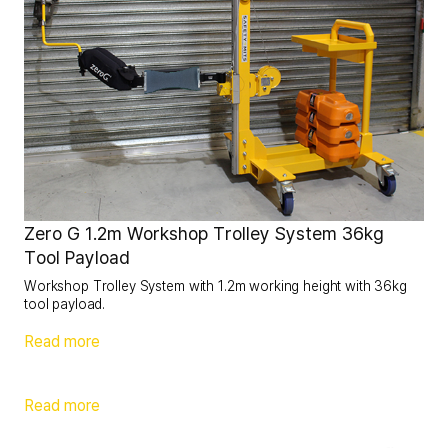
Zero G 1.2m Workshop Trolley System 36kg
Tool Payload
Workshop Trolley System with 1.2m working height with 36kg
tool payload.
Read more
Read more