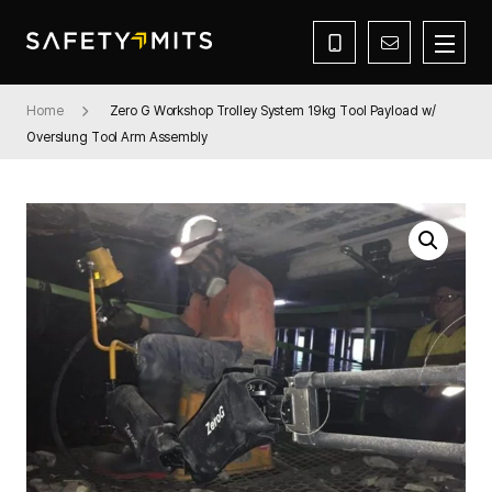
Home
Zero G Workshop Trolley System 19kg Tool Payload w/
Overslung Tool Arm Assembly