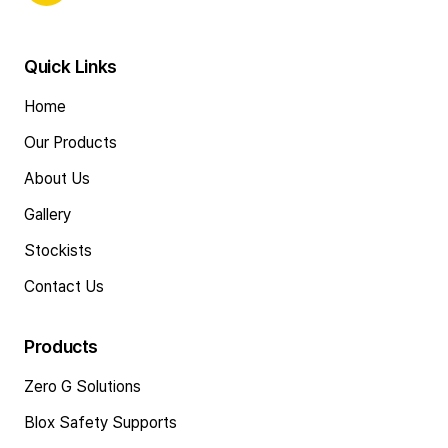
Quick Links
Home
Our Products
About Us
Gallery
Stockists
Contact Us
Products
Zero G Solutions
Blox Safety Supports